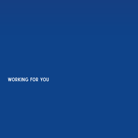
working for you