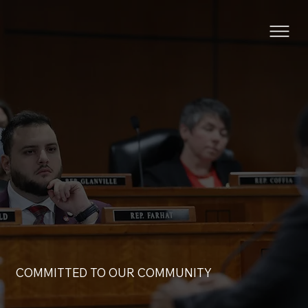
COMMITTED TO OUR COMMUNITY