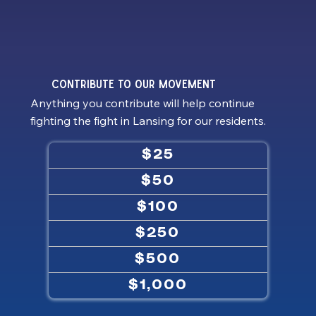
contribute to our MOVEMENT
Anything you contribute will help continue
fighting the fight in Lansing for our residents.
$25
$50
$100
$250
$500
$1,000