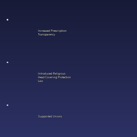
Increased Prescription
Transparency
Introduced Religious
Head Covering Protection
Law
Supported Unions