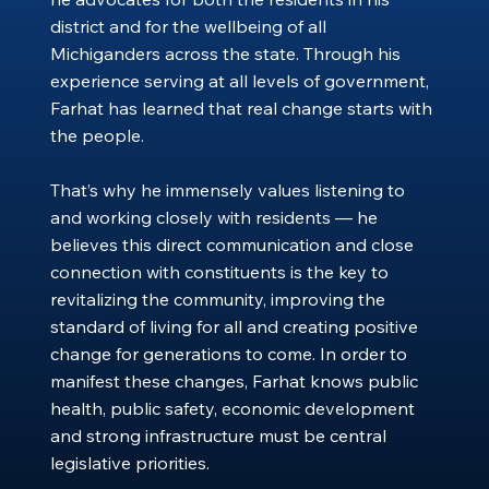
district and for the wellbeing of all
Michiganders across the state. Through his
experience serving at all levels of government,
Farhat has learned that real change starts with
the people.
That’s why he immensely values listening to
and working closely with residents — he
believes this direct communication and close
connection with constituents is the key to
revitalizing the community, improving the
standard of living for all and creating positive
change for generations to come. In order to
manifest these changes, Farhat knows public
health, public safety, economic development
and strong infrastructure must be central
legislative priorities.