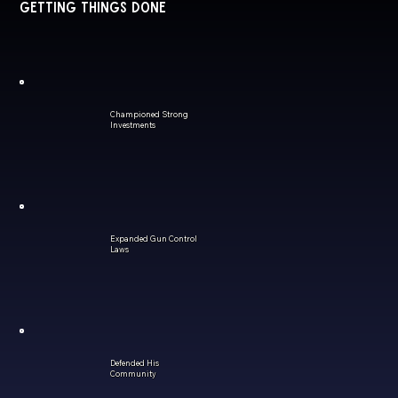
Getting Things Done
Championed Strong
Investments
Expanded Gun Control
Laws
Defended His
Community