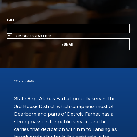
Email
*
Subscribe to newsletter.
Submit
Who is Alabas?
State Rep. Alabas Farhat proudly serves the
3rd House District, which comprises most of
Dearborn and parts of Detroit. Farhat has a
strong passion for public service, and he
carries that dedication with him to Lansing as
he advocates for both the residents in his